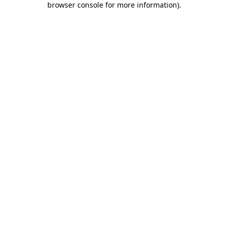
browser console for more information)
.