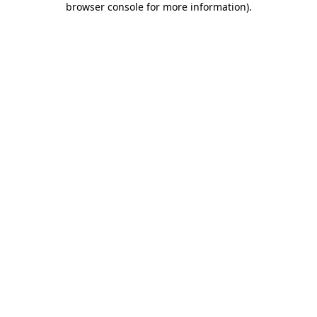
browser console for more information)
.