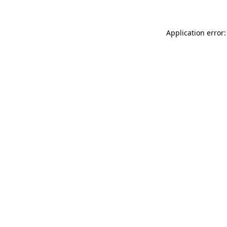
Application error