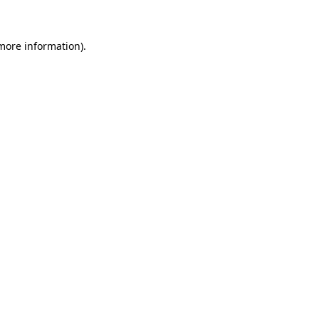
 more information)
.